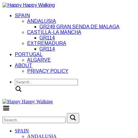
SPAIN
ANDALUSIA
GR249 GRAN SENDA DE MALAGA
CASTILLA-LA MANCHA
GR114
EXTREMADURA
GR114
PORTUGAL
ALGARVE
ABOUT
PRIVACY POLICY
Search
Toggle Menu
SPAIN
ANDALUSIA