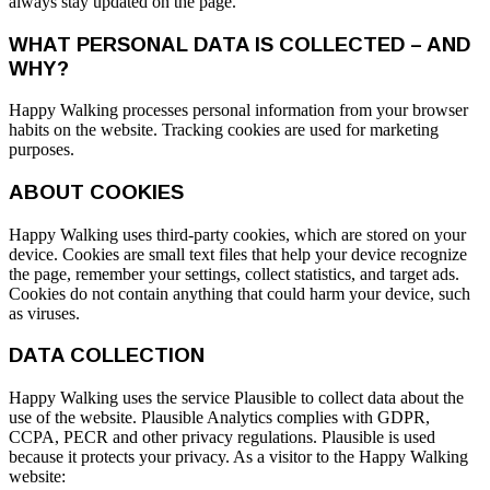
always stay updated on the page.
WHAT PERSONAL DATA IS COLLECTED – AND
WHY?
Happy Walking processes personal information from your browser
habits on the website. Tracking cookies are used for marketing
purposes.
ABOUT COOKIES
Happy Walking uses third-party cookies, which are stored on your
device. Cookies are small text files that help your device recognize
the page, remember your settings, collect statistics, and target ads.
Cookies do not contain anything that could harm your device, such
as viruses.
DATA COLLECTION
Happy Walking uses the service Plausible to collect data about the
use of the website. Plausible Analytics complies with GDPR,
CCPA, PECR and other privacy regulations. Plausible is used
because it protects your privacy. As a visitor to the Happy Walking
website: