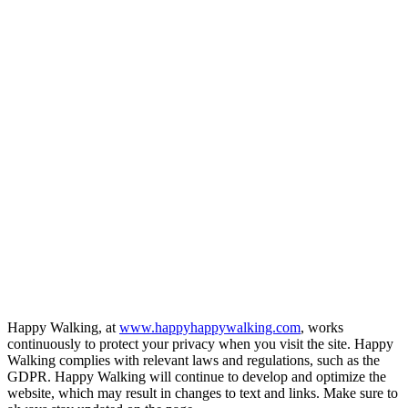
Happy Walking, at
www.happyhappywalking.com
, works
continuously to protect your privacy when you visit the site. Happy
Walking complies with relevant laws and regulations, such as the
GDPR. Happy Walking will continue to develop and optimize the
website, which may result in changes to text and links. Make sure to