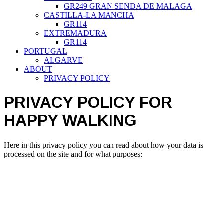
GR249 GRAN SENDA DE MALAGA
CASTILLA-LA MANCHA
GR114
EXTREMADURA
GR114
PORTUGAL
ALGARVE
ABOUT
PRIVACY POLICY
PRIVACY POLICY FOR
HAPPY WALKING
Here in this privacy policy you can read about how your data is
processed on the site and for what purposes: