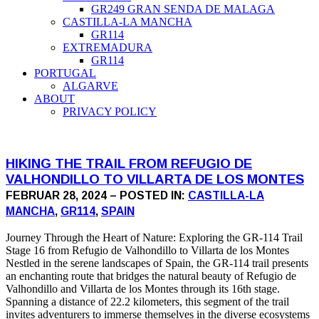
GR249 GRAN SENDA DE MALAGA
CASTILLA-LA MANCHA
GR114
EXTREMADURA
GR114
PORTUGAL
ALGARVE
ABOUT
PRIVACY POLICY
HIKING THE TRAIL FROM REFUGIO DE
VALHONDILLO TO VILLARTA DE LOS MONTES
FEBRUAR 28, 2024 – POSTED IN:
CASTILLA-LA
MANCHA
,
GR114
,
SPAIN
Journey Through the Heart of Nature: Exploring the GR-114 Trail
Stage 16 from Refugio de Valhondillo to Villarta de los Montes
Nestled in the serene landscapes of Spain, the GR-114 trail presents
an enchanting route that bridges the natural beauty of Refugio de
Valhondillo and Villarta de los Montes through its 16th stage.
Spanning a distance of 22.2 kilometers, this segment of the trail
invites adventurers to immerse themselves in the diverse ecosystems