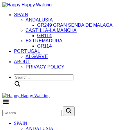
SPAIN
ANDALUSIA
GR249 GRAN SENDA DE MALAGA
CASTILLA-LA MANCHA
GR114
EXTREMADURA
GR114
PORTUGAL
ALGARVE
ABOUT
PRIVACY POLICY
Search
Toggle Menu
SPAIN
ANDALUSIA