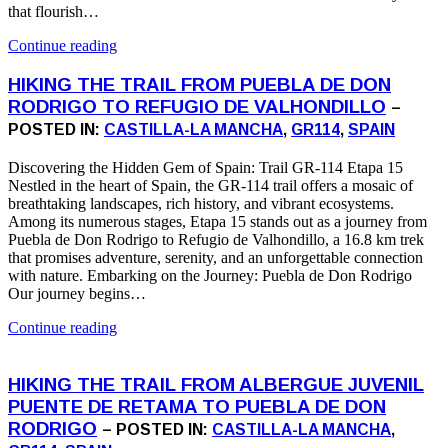
that flourish…
Continue reading
HIKING THE TRAIL FROM PUEBLA DE DON
RODRIGO TO REFUGIO DE VALHONDILLO
–
POSTED IN:
CASTILLA-LA MANCHA
,
GR114
,
SPAIN
Discovering the Hidden Gem of Spain: Trail GR-114 Etapa 15
Nestled in the heart of Spain, the GR-114 trail offers a mosaic of
breathtaking landscapes, rich history, and vibrant ecosystems.
Among its numerous stages, Etapa 15 stands out as a journey from
Puebla de Don Rodrigo to Refugio de Valhondillo, a 16.8 km trek
that promises adventure, serenity, and an unforgettable connection
with nature. Embarking on the Journey: Puebla de Don Rodrigo
Our journey begins…
Continue reading
HIKING THE TRAIL FROM ALBERGUE JUVENIL
PUENTE DE RETAMA TO PUEBLA DE DON
RODRIGO
– POSTED IN:
CASTILLA-LA MANCHA
,