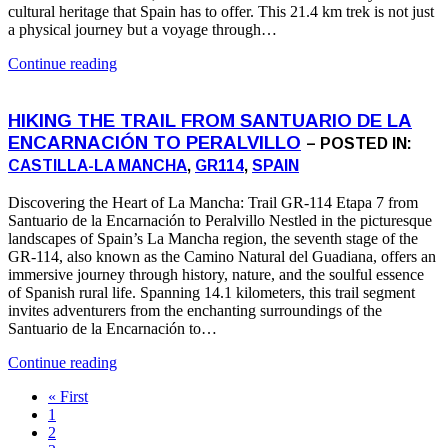
cultural heritage that Spain has to offer. This 21.4 km trek is not just
a physical journey but a voyage through…
Continue reading
HIKING THE TRAIL FROM SANTUARIO DE LA
ENCARNACIÓN TO PERALVILLO
– POSTED IN:
CASTILLA-LA MANCHA
,
GR114
,
SPAIN
Discovering the Heart of La Mancha: Trail GR-114 Etapa 7 from
Santuario de la Encarnación to Peralvillo Nestled in the picturesque
landscapes of Spain’s La Mancha region, the seventh stage of the
GR-114, also known as the Camino Natural del Guadiana, offers an
immersive journey through history, nature, and the soulful essence
of Spanish rural life. Spanning 14.1 kilometers, this trail segment
invites adventurers from the enchanting surroundings of the
Santuario de la Encarnación to…
Continue reading
« First
1
2