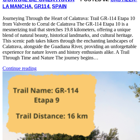
LA MANCHA
,
GR114
,
SPAIN
Journeying Through the Heart of Calatrava: Trail GR-114 Etapa 10
from Valverde to Corral de Calatrava The GR-114 Etapa 10 is a
mesmerizing trail that stretches 19.8 kilometers, offering a unique
blend of natural beauty, historical landmarks, and cultural heritage.
This scenic path takes hikers through the enchanting landscapes of
Calatrava, alongside the Guadiana River, providing an unforgettable
experience for nature lovers and history enthusiasts alike. A Trail
Through Time and Nature The journey begins…
Continue reading