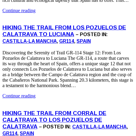
rich cultural and ecological tapestry that Spain has to offer. This…
Continue reading
HIKING THE TRAIL FROM LOS POZUELOS DE
CALATRAVA TO LUCIANA
– POSTED IN:
CASTILLA-LA MANCHA
,
GR114
,
SPAIN
Discovering the Serenity of Trail GR-114 Stage 12: From Los
Pozuelos de Calatrava to Luciana The GR-114, a route that carves
its way through the heart of Spain, offers a unique stage 12 that not
only connects Los Pozuelos de Calatrava to Luciana but also serves
as a bridge between the Campo de Calatrava region and the cusp of
the Cabañeros National Park. Spanning 20.3 kilometers, this stage is
a testament to the harmonious blend…
Continue reading
HIKING THE TRAIL FROM CORRAL DE
CALATRAVA TO LOS POZUELOS DE
CALATRAVA
– POSTED IN:
CASTILLA-LA MANCHA
,
GR114
,
SPAIN