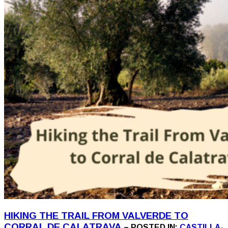
HIKING THE TRAIL FROM VALVERDE TO
CORRAL DE CALATRAVA
– POSTED IN:
CASTILLA-