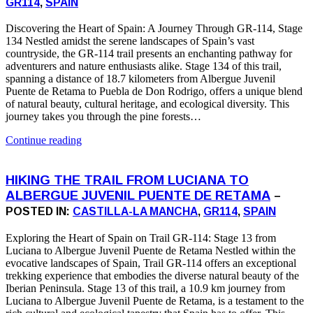
GR114
,
SPAIN
Discovering the Heart of Spain: A Journey Through GR-114, Stage
134 Nestled amidst the serene landscapes of Spain’s vast
countryside, the GR-114 trail presents an enchanting pathway for
adventurers and nature enthusiasts alike. Stage 134 of this trail,
spanning a distance of 18.7 kilometers from Albergue Juvenil
Puente de Retama to Puebla de Don Rodrigo, offers a unique blend
of natural beauty, cultural heritage, and ecological diversity. This
journey takes you through the pine forests…
Continue reading
HIKING THE TRAIL FROM LUCIANA TO
ALBERGUE JUVENIL PUENTE DE RETAMA
–
POSTED IN:
CASTILLA-LA MANCHA
,
GR114
,
SPAIN
Exploring the Heart of Spain on Trail GR-114: Stage 13 from
Luciana to Albergue Juvenil Puente de Retama Nestled within the
evocative landscapes of Spain, Trail GR-114 offers an exceptional
trekking experience that embodies the diverse natural beauty of the
Iberian Peninsula. Stage 13 of this trail, a 10.9 km journey from
Luciana to Albergue Juvenil Puente de Retama, is a testament to the