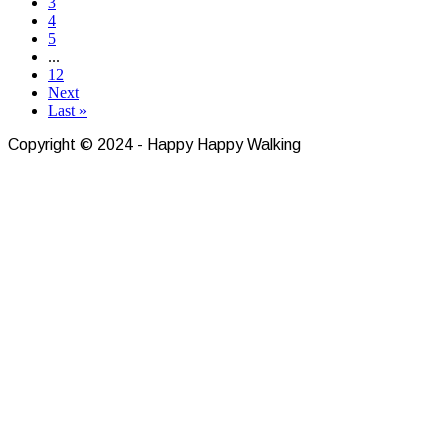
3
4
5
...
12
Next
Last »
Copyright © 2024 - Happy Happy Walking