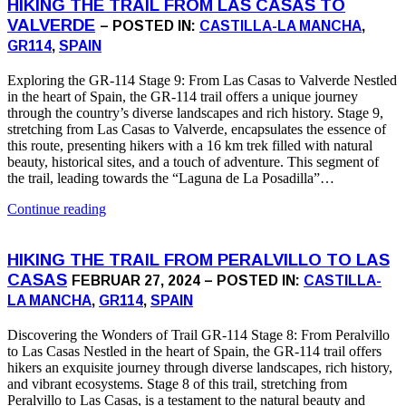
HIKING THE TRAIL FROM LAS CASAS TO
VALVERDE
– POSTED IN:
CASTILLA-LA MANCHA
,
GR114
,
SPAIN
Exploring the GR-114 Stage 9: From Las Casas to Valverde Nestled
in the heart of Spain, the GR-114 trail offers a unique journey
through the country’s diverse landscapes and rich history. Stage 9,
stretching from Las Casas to Valverde, encapsulates the essence of
this route, presenting hikers with a 16 km trek filled with natural
beauty, historical sites, and a touch of adventure. This segment of
the trail, leading towards the “Laguna de La Posadilla”…
Continue reading
HIKING THE TRAIL FROM PERALVILLO TO LAS
CASAS
FEBRUAR 27, 2024 – POSTED IN:
CASTILLA-
LA MANCHA
,
GR114
,
SPAIN
Discovering the Wonders of Trail GR-114 Stage 8: From Peralvillo
to Las Casas Nestled in the heart of Spain, the GR-114 trail offers
hikers an exquisite journey through diverse landscapes, rich history,
and vibrant ecosystems. Stage 8 of this trail, stretching from
Peralvillo to Las Casas, is a testament to the natural beauty and