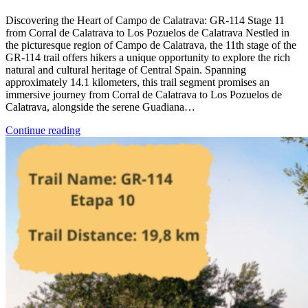
Discovering the Heart of Campo de Calatrava: GR-114 Stage 11
from Corral de Calatrava to Los Pozuelos de Calatrava Nestled in
the picturesque region of Campo de Calatrava, the 11th stage of the
GR-114 trail offers hikers a unique opportunity to explore the rich
natural and cultural heritage of Central Spain. Spanning
approximately 14.1 kilometers, this trail segment promises an
immersive journey from Corral de Calatrava to Los Pozuelos de
Calatrava, alongside the serene Guadiana…
Continue reading