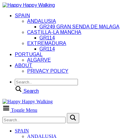
SPAIN
ANDALUSIA
GR249 GRAN SENDA DE MALAGA
CASTILLA-LA MANCHA
GR114
EXTREMADURA
GR114
PORTUGAL
ALGARVE
ABOUT
PRIVACY POLICY
Search
Toggle Menu
SPAIN
ANDALUSIA