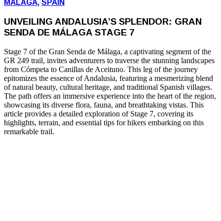
MALAGA
,
SPAIN
UNVEILING ANDALUSIA’S SPLENDOR: GRAN
SENDA DE MÁLAGA STAGE 7
Stage 7 of the Gran Senda de Málaga, a captivating segment of the
GR 249 trail, invites adventurers to traverse the stunning landscapes
from Cómpeta to Canillas de Aceituno. This leg of the journey
epitomizes the essence of Andalusia, featuring a mesmerizing blend
of natural beauty, cultural heritage, and traditional Spanish villages.
The path offers an immersive experience into the heart of the region,
showcasing its diverse flora, fauna, and breathtaking vistas. This
article provides a detailed exploration of Stage 7, covering its
highlights, terrain, and essential tips for hikers embarking on this
remarkable trail.