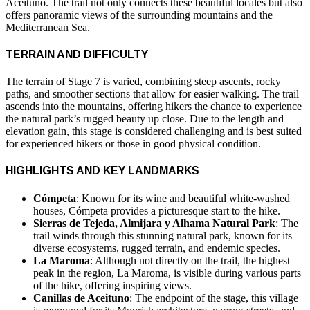
Aceituno. The trail not only connects these beautiful locales but also
offers panoramic views of the surrounding mountains and the
Mediterranean Sea.
TERRAIN AND DIFFICULTY
The terrain of Stage 7 is varied, combining steep ascents, rocky
paths, and smoother sections that allow for easier walking. The trail
ascends into the mountains, offering hikers the chance to experience
the natural park’s rugged beauty up close. Due to the length and
elevation gain, this stage is considered challenging and is best suited
for experienced hikers or those in good physical condition.
HIGHLIGHTS AND KEY LANDMARKS
Cómpeta
: Known for its wine and beautiful white-washed
houses, Cómpeta provides a picturesque start to the hike.
Sierras de Tejeda, Almijara y Alhama Natural Park
: The
trail winds through this stunning natural park, known for its
diverse ecosystems, rugged terrain, and endemic species.
La Maroma
: Although not directly on the trail, the highest
peak in the region, La Maroma, is visible during various parts
of the hike, offering inspiring views.
Canillas de Aceituno
: The endpoint of the stage, this village