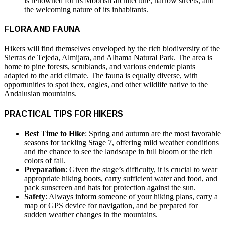
is renowned for its Moorish architecture, narrow streets, and
the welcoming nature of its inhabitants.
FLORA AND FAUNA
Hikers will find themselves enveloped by the rich biodiversity of the
Sierras de Tejeda, Almijara, and Alhama Natural Park. The area is
home to pine forests, scrublands, and various endemic plants
adapted to the arid climate. The fauna is equally diverse, with
opportunities to spot ibex, eagles, and other wildlife native to the
Andalusian mountains.
PRACTICAL TIPS FOR HIKERS
Best Time to Hike
: Spring and autumn are the most favorable
seasons for tackling Stage 7, offering mild weather conditions
and the chance to see the landscape in full bloom or the rich
colors of fall.
Preparation
: Given the stage’s difficulty, it is crucial to wear
appropriate hiking boots, carry sufficient water and food, and
pack sunscreen and hats for protection against the sun.
Safety
: Always inform someone of your hiking plans, carry a
map or GPS device for navigation, and be prepared for
sudden weather changes in the mountains.