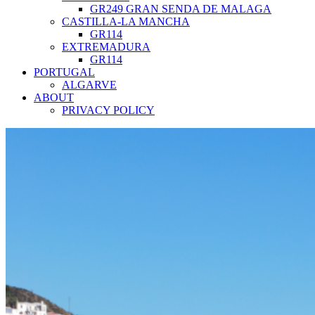
GR249 GRAN SENDA DE MALAGA
CASTILLA-LA MANCHA
GR114
EXTREMADURA
GR114
PORTUGAL
ALGARVE
ABOUT
PRIVACY POLICY