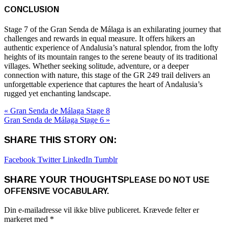
CONCLUSION
Stage 7 of the Gran Senda de Málaga is an exhilarating journey that
challenges and rewards in equal measure. It offers hikers an
authentic experience of Andalusia’s natural splendor, from the lofty
heights of its mountain ranges to the serene beauty of its traditional
villages. Whether seeking solitude, adventure, or a deeper
connection with nature, this stage of the GR 249 trail delivers an
unforgettable experience that captures the heart of Andalusia’s
rugged yet enchanting landscape.
« Gran Senda de Málaga Stage 8
Gran Senda de Málaga Stage 6 »
SHARE THIS STORY ON:
Facebook
Twitter
LinkedIn
Tumblr
SHARE YOUR THOUGHTS
PLEASE DO NOT USE
OFFENSIVE VOCABULARY.
Din e-mailadresse vil ikke blive publiceret.
Krævede felter er
markeret med
*