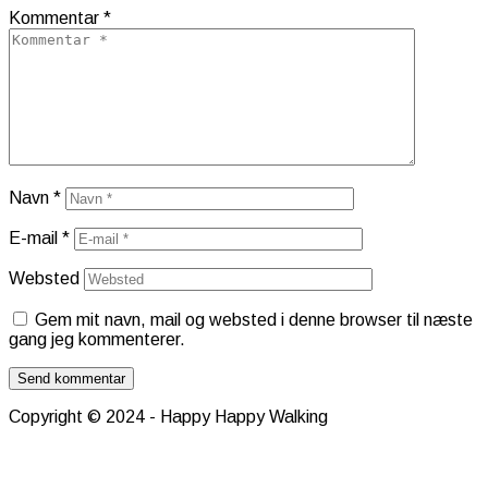
Kommentar
*
Navn
*
E-mail
*
Websted
Gem mit navn, mail og websted i denne browser til næste
gang jeg kommenterer.
Copyright © 2024 - Happy Happy Walking