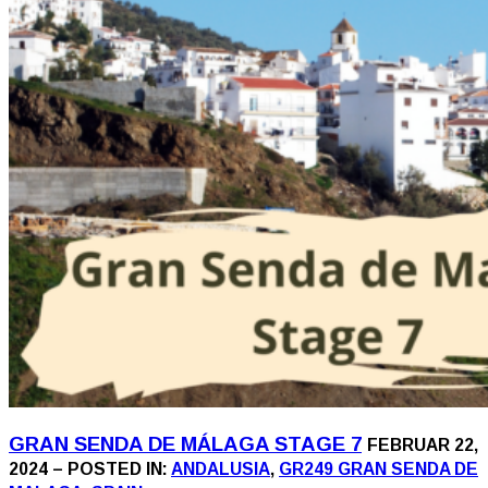
GRAN SENDA DE MÁLAGA STAGE 7
FEBRUAR 22,
2024 – POSTED IN:
ANDALUSIA
,
GR249 GRAN SENDA DE