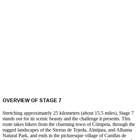
OVERVIEW OF STAGE 7
Stretching approximately 25 kilometers (about 15.5 miles), Stage 7
stands out for its scenic beauty and the challenge it presents. This
route takes hikers from the charming town of Cómpeta, through the
rugged landscapes of the Sierras de Tejeda, Almijara, and Alhama
Natural Park, and ends in the picturesque village of Canillas de