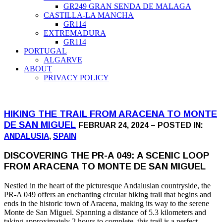
GR249 GRAN SENDA DE MALAGA
CASTILLA-LA MANCHA
GR114
EXTREMADURA
GR114
PORTUGAL
ALGARVE
ABOUT
PRIVACY POLICY
HIKING THE TRAIL FROM ARACENA TO MONTE
DE SAN MIGUEL
FEBRUAR 24, 2024 – POSTED IN:
ANDALUSIA
,
SPAIN
DISCOVERING THE PR-A 049: A SCENIC LOOP
FROM ARACENA TO MONTE DE SAN MIGUEL
Nestled in the heart of the picturesque Andalusian countryside, the
PR-A 049 offers an enchanting circular hiking trail that begins and
ends in the historic town of Aracena, making its way to the serene
Monte de San Miguel. Spanning a distance of 5.3 kilometers and
taking approximately 2 hours to complete, this trail is a perfect