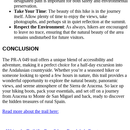
designated path is important for both safety and environmental
preservation.
Take Your Time
: The beauty of this hike is in the journey
itself. Allow plenty of time to enjoy the views, take
photographs, and perhaps sit in quiet reflection at the summit.
Respect the Environment
: As always, hikers are encouraged
to leave no trace, ensuring that the natural beauty of the area
remains undisturbed for future visitors.
CONCLUSION
The PR-A 049 trail offers a unique blend of accessibility and
adventure, making it a perfect choice for a half-day excursion into
the Andalusian countryside. Whether you’re a seasoned hiker or
someone looking to spend a few hours in nature, this trail provides a
wonderful opportunity to explore the natural beauty, panoramic
views, and serene atmosphere of the Sierra de Aracena. So lace up
your hiking boots, pack your essentials, and set off on a journey
from Aracena to Monte de San Miguel and back, ready to discover
the hidden treasures of rural Spain.
Read more about the trail
here: