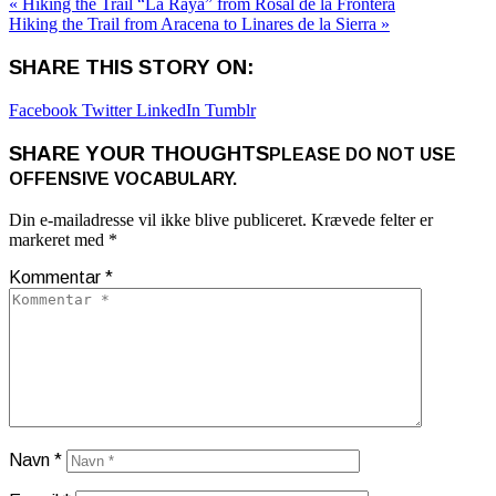
« Hiking the Trail “La Raya” from Rosal de la Frontera
Hiking the Trail from Aracena to Linares de la Sierra »
SHARE THIS STORY ON:
Facebook
Twitter
LinkedIn
Tumblr
SHARE YOUR THOUGHTS
PLEASE DO NOT USE
OFFENSIVE VOCABULARY.
Din e-mailadresse vil ikke blive publiceret.
Krævede felter er
markeret med
*
Kommentar
*
Navn
*