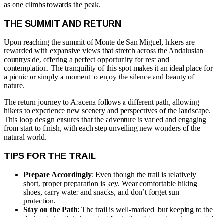
as one climbs towards the peak.
THE SUMMIT AND RETURN
Upon reaching the summit of Monte de San Miguel, hikers are
rewarded with expansive views that stretch across the Andalusian
countryside, offering a perfect opportunity for rest and
contemplation. The tranquility of this spot makes it an ideal place for
a picnic or simply a moment to enjoy the silence and beauty of
nature.
The return journey to Aracena follows a different path, allowing
hikers to experience new scenery and perspectives of the landscape.
This loop design ensures that the adventure is varied and engaging
from start to finish, with each step unveiling new wonders of the
natural world.
TIPS FOR THE TRAIL
Prepare Accordingly
: Even though the trail is relatively
short, proper preparation is key. Wear comfortable hiking
shoes, carry water and snacks, and don’t forget sun
protection.
Stay on the Path
: The trail is well-marked, but keeping to the