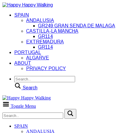
SPAIN
ANDALUSIA
GR249 GRAN SENDA DE MALAGA
CASTILLA-LA MANCHA
GR114
EXTREMADURA
GR114
PORTUGAL
ALGARVE
ABOUT
PRIVACY POLICY
Search
Toggle Menu
SPAIN
ANDALUSIA