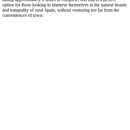
option for those looking to immerse themselves in the natural beauty
and tranquility of rural Spain, without venturing too far from the
conveniences of town.