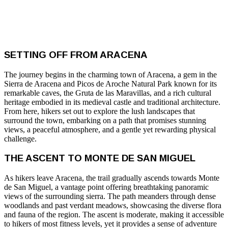
SETTING OFF FROM ARACENA
The journey begins in the charming town of Aracena, a gem in the
Sierra de Aracena and Picos de Aroche Natural Park known for its
remarkable caves, the Gruta de las Maravillas, and a rich cultural
heritage embodied in its medieval castle and traditional architecture.
From here, hikers set out to explore the lush landscapes that
surround the town, embarking on a path that promises stunning
views, a peaceful atmosphere, and a gentle yet rewarding physical
challenge.
THE ASCENT TO MONTE DE SAN MIGUEL
As hikers leave Aracena, the trail gradually ascends towards Monte
de San Miguel, a vantage point offering breathtaking panoramic
views of the surrounding sierra. The path meanders through dense
woodlands and past verdant meadows, showcasing the diverse flora
and fauna of the region. The ascent is moderate, making it accessible
to hikers of most fitness levels, yet it provides a sense of adventure