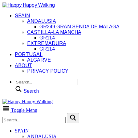
SPAIN
ANDALUSIA
GR249 GRAN SENDA DE MALAGA
CASTILLA-LA MANCHA
GR114
EXTREMADURA
GR114
PORTUGAL
ALGARVE
ABOUT
PRIVACY POLICY
Search
Toggle Menu
SPAIN
ANDALUSIA