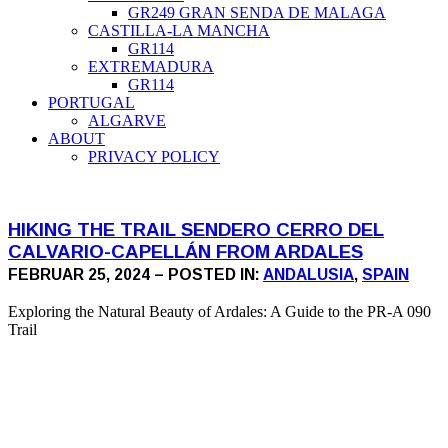
GR249 GRAN SENDA DE MALAGA
CASTILLA-LA MANCHA
GR114
EXTREMADURA
GR114
PORTUGAL
ALGARVE
ABOUT
PRIVACY POLICY
HIKING THE TRAIL SENDERO CERRO DEL
CALVARIO-CAPELLÁN FROM ARDALES
FEBRUAR 25, 2024 – POSTED IN:
ANDALUSIA
,
SPAIN
Exploring the Natural Beauty of Ardales: A Guide to the PR-A 090
Trail