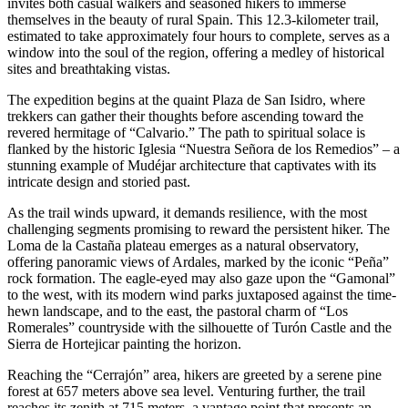
invites both casual walkers and seasoned hikers to immerse
themselves in the beauty of rural Spain. This 12.3-kilometer trail,
estimated to take approximately four hours to complete, serves as a
window into the soul of the region, offering a medley of historical
sites and breathtaking vistas.
The expedition begins at the quaint Plaza de San Isidro, where
trekkers can gather their thoughts before ascending toward the
revered hermitage of “Calvario.” The path to spiritual solace is
flanked by the historic Iglesia “Nuestra Señora de los Remedios” – a
stunning example of Mudéjar architecture that captivates with its
intricate design and storied past.
As the trail winds upward, it demands resilience, with the most
challenging segments promising to reward the persistent hiker. The
Loma de la Castaña plateau emerges as a natural observatory,
offering panoramic views of Ardales, marked by the iconic “Peña”
rock formation. The eagle-eyed may also gaze upon the “Gamonal”
to the west, with its modern wind parks juxtaposed against the time-
hewn landscape, and to the east, the pastoral charm of “Los
Romerales” countryside with the silhouette of Turón Castle and the
Sierra de Hortejicar painting the horizon.
Reaching the “Cerrajón” area, hikers are greeted by a serene pine
forest at 657 meters above sea level. Venturing further, the trail
reaches its zenith at 715 meters, a vantage point that presents an