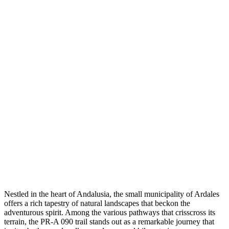
Nestled in the heart of Andalusia, the small municipality of Ardales
offers a rich tapestry of natural landscapes that beckon the
adventurous spirit. Among the various pathways that crisscross its
terrain, the PR-A 090 trail stands out as a remarkable journey that