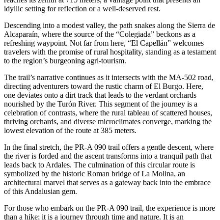
idyllic setting for reflection or a well-deserved rest.
Descending into a modest valley, the path snakes along the Sierra de
Alcaparaín, where the source of the “Colegiada” beckons as a
refreshing waypoint. Not far from here, “El Capellán” welcomes
travelers with the promise of rural hospitality, standing as a testament
to the region’s burgeoning agri-tourism.
The trail’s narrative continues as it intersects with the MA-502 road,
directing adventurers toward the rustic charm of El Burgo. Here,
one deviates onto a dirt track that leads to the verdant orchards
nourished by the Turón River. This segment of the journey is a
celebration of contrasts, where the rural tableau of scattered houses,
thriving orchards, and diverse microclimates converge, marking the
lowest elevation of the route at 385 meters.
In the final stretch, the PR-A 090 trail offers a gentle descent, where
the river is forded and the ascent transforms into a tranquil path that
leads back to Ardales. The culmination of this circular route is
symbolized by the historic Roman bridge of La Molina, an
architectural marvel that serves as a gateway back into the embrace
of this Andalusian gem.
For those who embark on the PR-A 090 trail, the experience is more
than a hike; it is a journey through time and nature. It is an