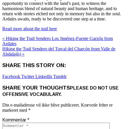
opportunity to connect with the land’s past, to witness the
harmonious blend of natural beauty and human heritage, and to
return with stories etched not only in memory but also in the soul.
Ardales awaits, ready to be discovered one step at a time.
Read more about the trail here
« Hiking the Trail Sendero Los Jiménez-Fuente Garzón from
Ardales
Hiking the Trail Sendero del Torcal del Charcón from Valle de
Abdalajís) »
SHARE THIS STORY ON:
Facebook
Twitter
LinkedIn
Tumblr
SHARE YOUR THOUGHTS
PLEASE DO NOT USE
OFFENSIVE VOCABULARY.
Din e-mailadresse vil ikke blive publiceret.
Krævede felter er
markeret med
*
Kommentar
*