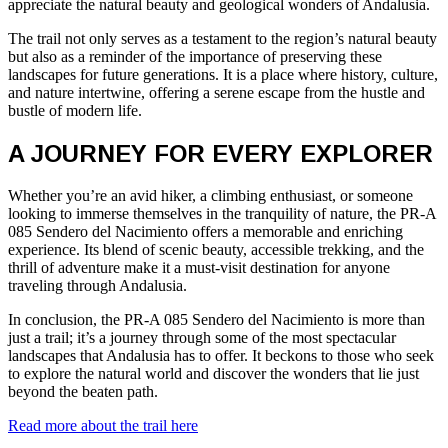
appreciate the natural beauty and geological wonders of Andalusia.
The trail not only serves as a testament to the region’s natural beauty
but also as a reminder of the importance of preserving these
landscapes for future generations. It is a place where history, culture,
and nature intertwine, offering a serene escape from the hustle and
bustle of modern life.
A JOURNEY FOR EVERY EXPLORER
Whether you’re an avid hiker, a climbing enthusiast, or someone
looking to immerse themselves in the tranquility of nature, the PR-A
085 Sendero del Nacimiento offers a memorable and enriching
experience. Its blend of scenic beauty, accessible trekking, and the
thrill of adventure make it a must-visit destination for anyone
traveling through Andalusia.
In conclusion, the PR-A 085 Sendero del Nacimiento is more than
just a trail; it’s a journey through some of the most spectacular
landscapes that Andalusia has to offer. It beckons to those who seek
to explore the natural world and discover the wonders that lie just
beyond the beaten path.
Read more about the trail here