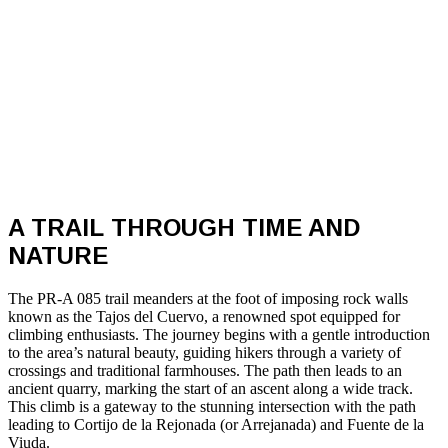
A TRAIL THROUGH TIME AND
NATURE
The PR-A 085 trail meanders at the foot of imposing rock walls
known as the Tajos del Cuervo, a renowned spot equipped for
climbing enthusiasts. The journey begins with a gentle introduction
to the area’s natural beauty, guiding hikers through a variety of
crossings and traditional farmhouses. The path then leads to an
ancient quarry, marking the start of an ascent along a wide track.
This climb is a gateway to the stunning intersection with the path
leading to Cortijo de la Rejonada (or Arrejanada) and Fuente de la
Viuda.