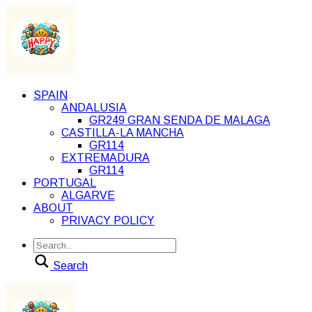
SPAIN
ANDALUSIA
GR249 GRAN SENDA DE MALAGA
CASTILLA-LA MANCHA
GR114
EXTREMADURA
GR114
PORTUGAL
ALGARVE
ABOUT
PRIVACY POLICY
Search