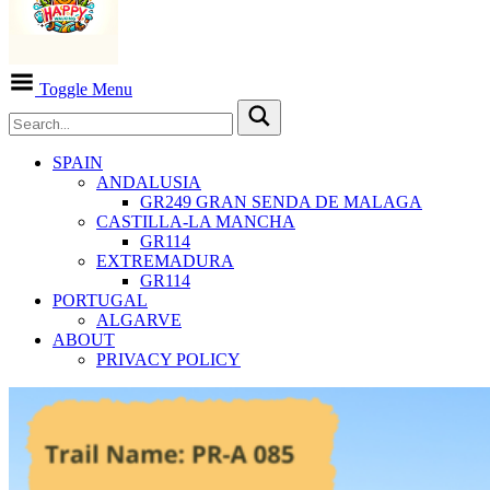
Toggle Menu
SPAIN
ANDALUSIA
GR249 GRAN SENDA DE MALAGA
CASTILLA-LA MANCHA
GR114
EXTREMADURA
GR114
PORTUGAL
ALGARVE
ABOUT
PRIVACY POLICY