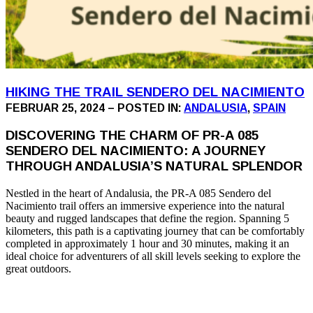
HIKING THE TRAIL SENDERO DEL NACIMIENTO
FEBRUAR 25, 2024 – POSTED IN:
ANDALUSIA
,
SPAIN
DISCOVERING THE CHARM OF PR-A 085
SENDERO DEL NACIMIENTO: A JOURNEY
THROUGH ANDALUSIA’S NATURAL SPLENDOR
Nestled in the heart of Andalusia, the PR-A 085 Sendero del
Nacimiento trail offers an immersive experience into the natural
beauty and rugged landscapes that define the region. Spanning 5
kilometers, this path is a captivating journey that can be comfortably
completed in approximately 1 hour and 30 minutes, making it an
ideal choice for adventurers of all skill levels seeking to explore the
great outdoors.