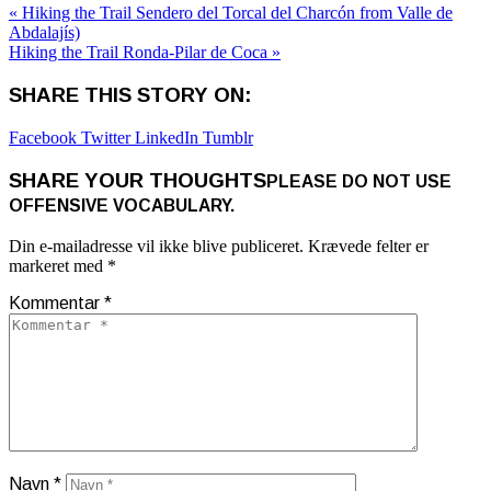
« Hiking the Trail Sendero del Torcal del Charcón from Valle de
Abdalajís)
Hiking the Trail Ronda-Pilar de Coca »
SHARE THIS STORY ON:
Facebook
Twitter
LinkedIn
Tumblr
SHARE YOUR THOUGHTS
PLEASE DO NOT USE
OFFENSIVE VOCABULARY.
Din e-mailadresse vil ikke blive publiceret.
Krævede felter er
markeret med
*
Kommentar
*
Navn
*