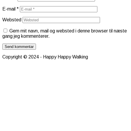
E-mail
*
Websted
Gem mit navn, mail og websted i denne browser til næste
gang jeg kommenterer.
Copyright © 2024 - Happy Happy Walking