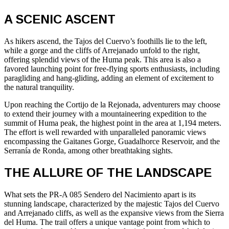
A SCENIC ASCENT
As hikers ascend, the Tajos del Cuervo’s foothills lie to the left,
while a gorge and the cliffs of Arrejanado unfold to the right,
offering splendid views of the Huma peak. This area is also a
favored launching point for free-flying sports enthusiasts, including
paragliding and hang-gliding, adding an element of excitement to
the natural tranquility.
Upon reaching the Cortijo de la Rejonada, adventurers may choose
to extend their journey with a mountaineering expedition to the
summit of Huma peak, the highest point in the area at 1,194 meters.
The effort is well rewarded with unparalleled panoramic views
encompassing the Gaitanes Gorge, Guadalhorce Reservoir, and the
Serranía de Ronda, among other breathtaking sights.
THE ALLURE OF THE LANDSCAPE
What sets the PR-A 085 Sendero del Nacimiento apart is its
stunning landscape, characterized by the majestic Tajos del Cuervo
and Arrejanado cliffs, as well as the expansive views from the Sierra
del Huma. The trail offers a unique vantage point from which to