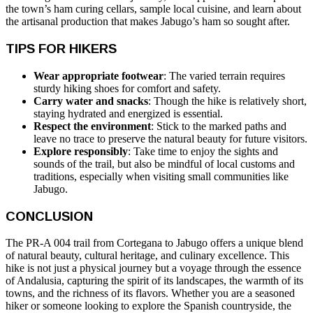
the town’s ham curing cellars, sample local cuisine, and learn about
the artisanal production that makes Jabugo’s ham so sought after.
TIPS FOR HIKERS
Wear appropriate footwear
: The varied terrain requires
sturdy hiking shoes for comfort and safety.
Carry water and snacks
: Though the hike is relatively short,
staying hydrated and energized is essential.
Respect the environment
: Stick to the marked paths and
leave no trace to preserve the natural beauty for future visitors.
Explore responsibly
: Take time to enjoy the sights and
sounds of the trail, but also be mindful of local customs and
traditions, especially when visiting small communities like
Jabugo.
CONCLUSION
The PR-A 004 trail from Cortegana to Jabugo offers a unique blend
of natural beauty, cultural heritage, and culinary excellence. This
hike is not just a physical journey but a voyage through the essence
of Andalusia, capturing the spirit of its landscapes, the warmth of its
towns, and the richness of its flavors. Whether you are a seasoned
hiker or someone looking to explore the Spanish countryside, the