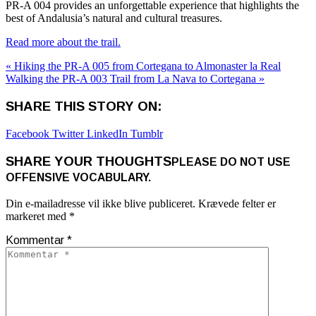
PR-A 004 provides an unforgettable experience that highlights the
best of Andalusia’s natural and cultural treasures.
Read more about the trail.
« Hiking the PR-A 005 from Cortegana to Almonaster la Real
Walking the PR-A 003 Trail from La Nava to Cortegana »
SHARE THIS STORY ON:
Facebook
Twitter
LinkedIn
Tumblr
SHARE YOUR THOUGHTS
PLEASE DO NOT USE
OFFENSIVE VOCABULARY.
Din e-mailadresse vil ikke blive publiceret.
Krævede felter er
markeret med
*
Kommentar
*