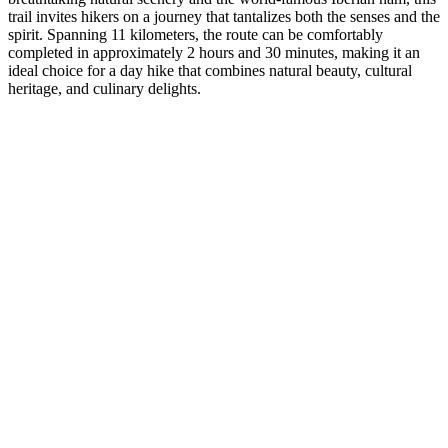
trail invites hikers on a journey that tantalizes both the senses and the
spirit. Spanning 11 kilometers, the route can be comfortably
completed in approximately 2 hours and 30 minutes, making it an
ideal choice for a day hike that combines natural beauty, cultural
heritage, and culinary delights.