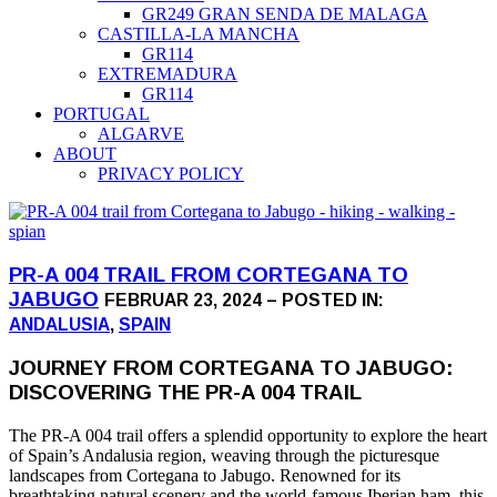
GR249 GRAN SENDA DE MALAGA
CASTILLA-LA MANCHA
GR114
EXTREMADURA
GR114
PORTUGAL
ALGARVE
ABOUT
PRIVACY POLICY
PR-A 004 TRAIL FROM CORTEGANA TO
JABUGO
FEBRUAR 23, 2024 – POSTED IN:
ANDALUSIA
,
SPAIN
JOURNEY FROM CORTEGANA TO JABUGO:
DISCOVERING THE PR-A 004 TRAIL
The PR-A 004 trail offers a splendid opportunity to explore the heart
of Spain’s Andalusia region, weaving through the picturesque
landscapes from Cortegana to Jabugo. Renowned for its
breathtaking natural scenery and the world-famous Iberian ham, this