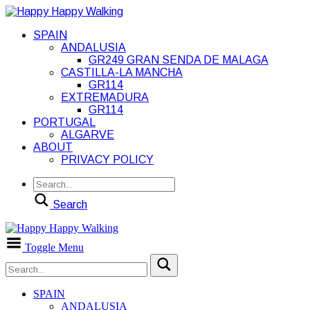
SPAIN
ANDALUSIA
GR249 GRAN SENDA DE MALAGA
CASTILLA-LA MANCHA
GR114
EXTREMADURA
GR114
PORTUGAL
ALGARVE
ABOUT
PRIVACY POLICY
Search
Toggle Menu
SPAIN
ANDALUSIA