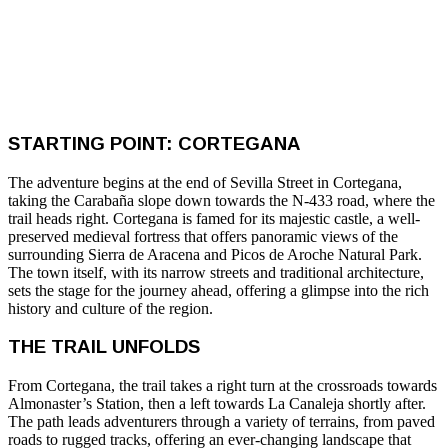
STARTING POINT: CORTEGANA
The adventure begins at the end of Sevilla Street in Cortegana,
taking the Carabaña slope down towards the N-433 road, where the
trail heads right. Cortegana is famed for its majestic castle, a well-
preserved medieval fortress that offers panoramic views of the
surrounding Sierra de Aracena and Picos de Aroche Natural Park.
The town itself, with its narrow streets and traditional architecture,
sets the stage for the journey ahead, offering a glimpse into the rich
history and culture of the region.
THE TRAIL UNFOLDS
From Cortegana, the trail takes a right turn at the crossroads towards
Almonaster’s Station, then a left towards La Canaleja shortly after.
The path leads adventurers through a variety of terrains, from paved
roads to rugged tracks, offering an ever-changing landscape that