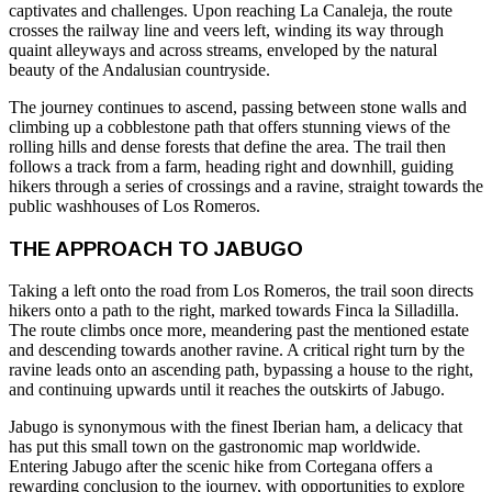
captivates and challenges. Upon reaching La Canaleja, the route
crosses the railway line and veers left, winding its way through
quaint alleyways and across streams, enveloped by the natural
beauty of the Andalusian countryside.
The journey continues to ascend, passing between stone walls and
climbing up a cobblestone path that offers stunning views of the
rolling hills and dense forests that define the area. The trail then
follows a track from a farm, heading right and downhill, guiding
hikers through a series of crossings and a ravine, straight towards the
public washhouses of Los Romeros.
THE APPROACH TO JABUGO
Taking a left onto the road from Los Romeros, the trail soon directs
hikers onto a path to the right, marked towards Finca la Silladilla.
The route climbs once more, meandering past the mentioned estate
and descending towards another ravine. A critical right turn by the
ravine leads onto an ascending path, bypassing a house to the right,
and continuing upwards until it reaches the outskirts of Jabugo.
Jabugo is synonymous with the finest Iberian ham, a delicacy that
has put this small town on the gastronomic map worldwide.
Entering Jabugo after the scenic hike from Cortegana offers a
rewarding conclusion to the journey, with opportunities to explore