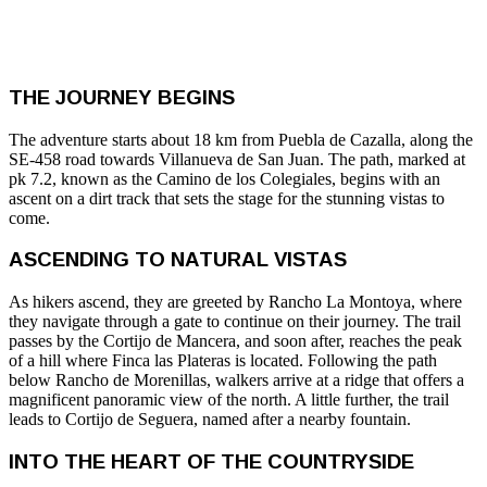
THE JOURNEY BEGINS
The adventure starts about 18 km from Puebla de Cazalla, along the
SE-458 road towards Villanueva de San Juan. The path, marked at
pk 7.2, known as the Camino de los Colegiales, begins with an
ascent on a dirt track that sets the stage for the stunning vistas to
come.
ASCENDING TO NATURAL VISTAS
As hikers ascend, they are greeted by Rancho La Montoya, where
they navigate through a gate to continue on their journey. The trail
passes by the Cortijo de Mancera, and soon after, reaches the peak
of a hill where Finca las Plateras is located. Following the path
below Rancho de Morenillas, walkers arrive at a ridge that offers a
magnificent panoramic view of the north. A little further, the trail
leads to Cortijo de Seguera, named after a nearby fountain.
INTO THE HEART OF THE COUNTRYSIDE