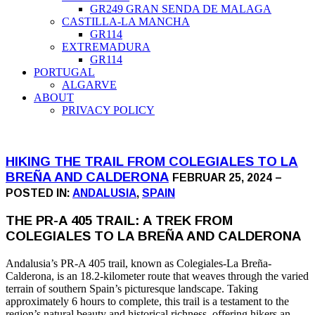
GR249 GRAN SENDA DE MALAGA
CASTILLA-LA MANCHA
GR114
EXTREMADURA
GR114
PORTUGAL
ALGARVE
ABOUT
PRIVACY POLICY
HIKING THE TRAIL FROM COLEGIALES TO LA
BREÑA AND CALDERONA
FEBRUAR 25, 2024 –
POSTED IN:
ANDALUSIA
,
SPAIN
THE PR-A 405 TRAIL: A TREK FROM
COLEGIALES TO LA BREÑA AND CALDERONA
Andalusia’s PR-A 405 trail, known as Colegiales-La Breña-
Calderona, is an 18.2-kilometer route that weaves through the varied
terrain of southern Spain’s picturesque landscape. Taking
approximately 6 hours to complete, this trail is a testament to the
region’s natural beauty and historical richness, offering hikers an