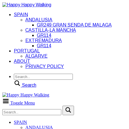
SPAIN
ANDALUSIA
GR249 GRAN SENDA DE MALAGA
CASTILLA-LA MANCHA
GR114
EXTREMADURA
GR114
PORTUGAL
ALGARVE
ABOUT
PRIVACY POLICY
Search
Toggle Menu
SPAIN
ANDALUSIA