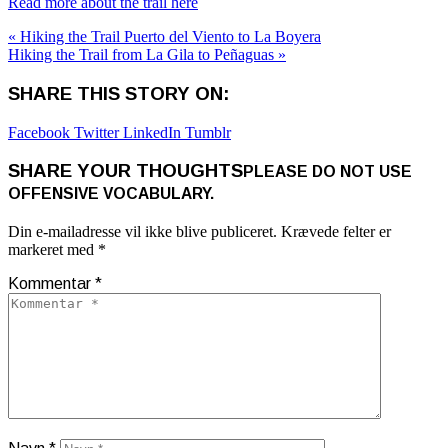
Read more about the trail here
« Hiking the Trail Puerto del Viento to La Boyera
Hiking the Trail from La Gila to Peñaguas »
SHARE THIS STORY ON:
Facebook
Twitter
LinkedIn
Tumblr
SHARE YOUR THOUGHTS
PLEASE DO NOT USE
OFFENSIVE VOCABULARY.
Din e-mailadresse vil ikke blive publiceret.
Krævede felter er
markeret med
*
Kommentar
*