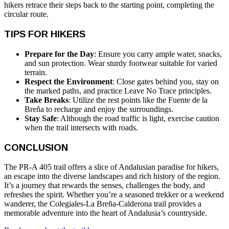
hikers retrace their steps back to the starting point, completing the
circular route.
TIPS FOR HIKERS
Prepare for the Day
: Ensure you carry ample water, snacks,
and sun protection. Wear sturdy footwear suitable for varied
terrain.
Respect the Environment
: Close gates behind you, stay on
the marked paths, and practice Leave No Trace principles.
Take Breaks
: Utilize the rest points like the Fuente de la
Breña to recharge and enjoy the surroundings.
Stay Safe
: Although the road traffic is light, exercise caution
when the trail intersects with roads.
CONCLUSION
The PR-A 405 trail offers a slice of Andalusian paradise for hikers,
an escape into the diverse landscapes and rich history of the region.
It’s a journey that rewards the senses, challenges the body, and
refreshes the spirit. Whether you’re a seasoned trekker or a weekend
wanderer, the Colegiales-La Breña-Calderona trail provides a
memorable adventure into the heart of Andalusia’s countryside.