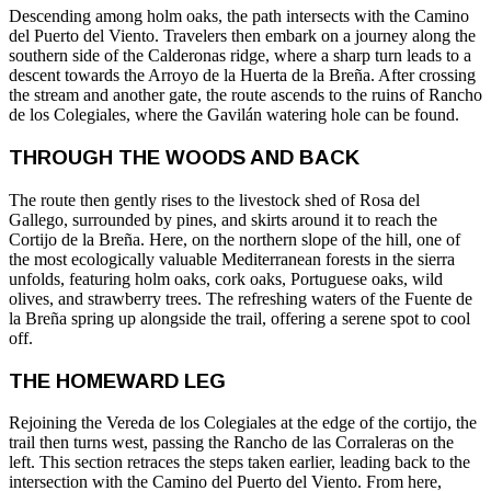
Descending among holm oaks, the path intersects with the Camino
del Puerto del Viento. Travelers then embark on a journey along the
southern side of the Calderonas ridge, where a sharp turn leads to a
descent towards the Arroyo de la Huerta de la Breña. After crossing
the stream and another gate, the route ascends to the ruins of Rancho
de los Colegiales, where the Gavilán watering hole can be found.
THROUGH THE WOODS AND BACK
The route then gently rises to the livestock shed of Rosa del
Gallego, surrounded by pines, and skirts around it to reach the
Cortijo de la Breña. Here, on the northern slope of the hill, one of
the most ecologically valuable Mediterranean forests in the sierra
unfolds, featuring holm oaks, cork oaks, Portuguese oaks, wild
olives, and strawberry trees. The refreshing waters of the Fuente de
la Breña spring up alongside the trail, offering a serene spot to cool
off.
THE HOMEWARD LEG
Rejoining the Vereda de los Colegiales at the edge of the cortijo, the
trail then turns west, passing the Rancho de las Corraleras on the
left. This section retraces the steps taken earlier, leading back to the
intersection with the Camino del Puerto del Viento. From here,