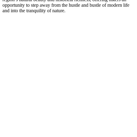
opportunity to step away from the hustle and bustle of modern life
and into the tranquility of nature.